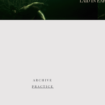
LAID IN E
ARCHIVE
PRACTICE