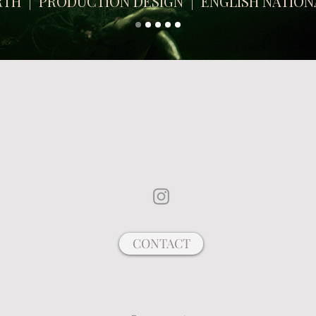
ARTH | PRODUCTION DESIGN | ENGLISH NATION
WEBSITE UNDER CONSTRUCTION
!
CONTACT