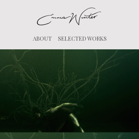
ABOUT
SELECTED WORKS