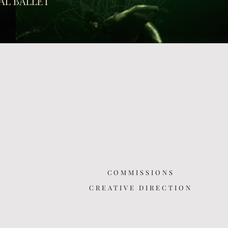
AL BALLET
COMMISSIONS
CREATIVE DIRECTION