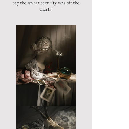
say the on set security was off the
charts!