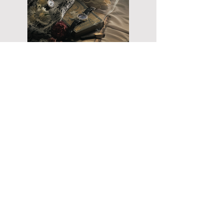
ARCHIVE
PRACTICE
COMMISSIONS
CREATIVE DIRECTION