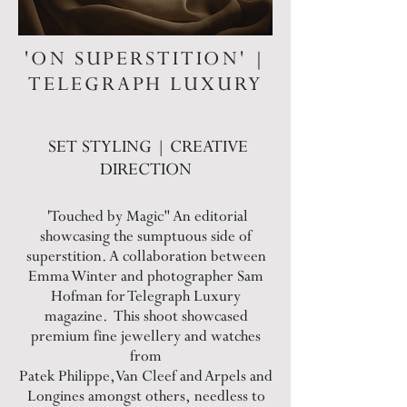
'ON SUPERSTITION' |
TELEGRAPH LUXURY
SET STYLING | CREATIVE
DIRECTION
'Touched by Magic" An editorial
showcasing the sumptuous side of
superstition. A collaboration between
Emma Winter and photographer Sam
Hofman for Telegraph Luxury
magazine. This shoot showcased
premium fine jewellery and watches
from
Patek Philippe, Van Cleef and Arpels and
Longines amongst others, needless to