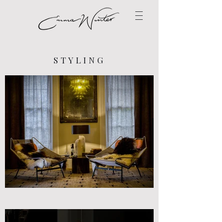
STYLING