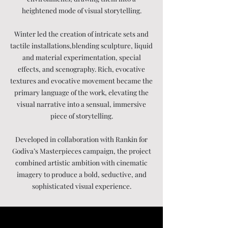
heightened mode of visual storytelling.
Winter led the creation of intricate sets and
tactile installations,blending sculpture, liquid
and material experimentation, special
effects, and scenography. Rich, evocative
textures and evocative movement became the
primary language of the work, elevating the
visual narrative into a sensual, immersive
piece of storytelling.
Developed in collaboration with Rankin for
Godiva’s Masterpieces campaign, the project
combined artistic ambition with cinematic
imagery to produce a bold, seductive, and
sophisticated visual experience.