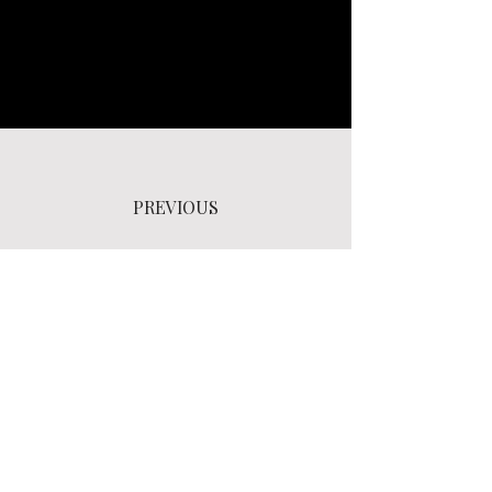
PREVIOUS
NEXT
BACK TO SELECTED WORKS LIST PAGE