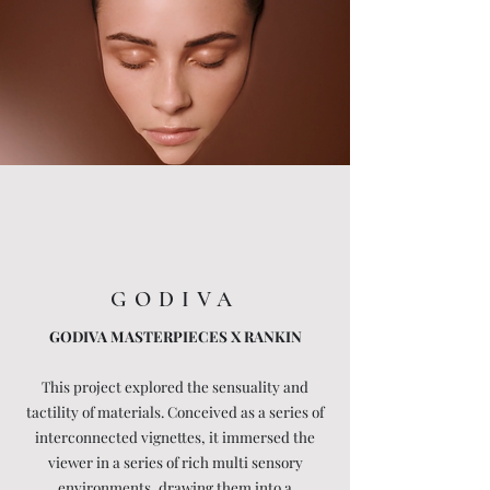
GODIVA
GODIVA MASTERPIECES X RANKIN
This project explored the sensuality and
tactility of materials. Conceived as a series of
interconnected vignettes, it immersed the
viewer in a series of rich multi sensory
environments, drawing them into a