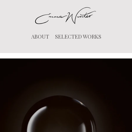
ABOUT
SELECTED WORKS