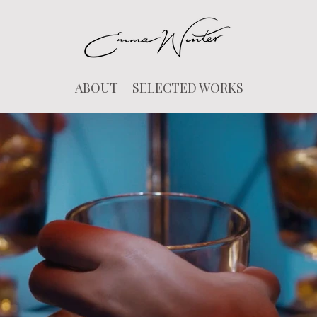
ABOUT
SELECTED WORKS