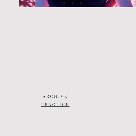
ARCHIVE
PRACTICE