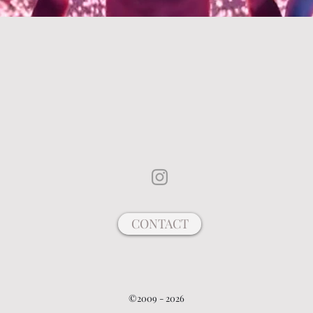
CONTACT
©2009 - 2026