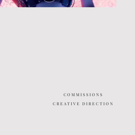
COMMISSIONS
CREATIVE DIRECTION