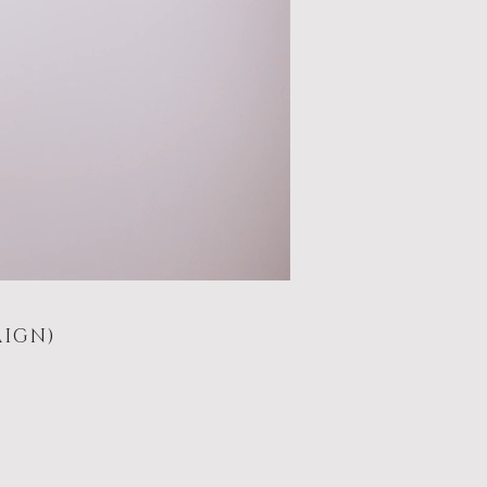
AIGN)