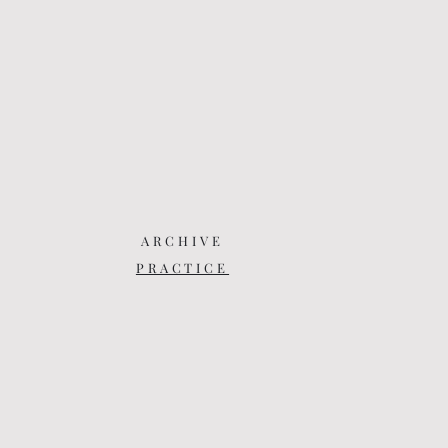
ARCHIVE
PRACTICE