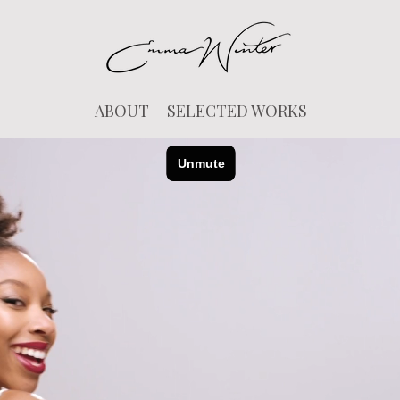
ABOUT
SELECTED WORKS