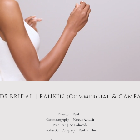
DS BRIDAL | RANKIN (Commercial & CAMP
Director| Rankin
Cinematography | Marcus Autellir
Producer | Ada Almeida
Production Company | Rankin Film