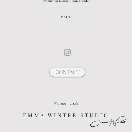
Production Design | Emma Winter
BACK
CONTACT
©2009 - 2026
EMMA WINTER STUDIO