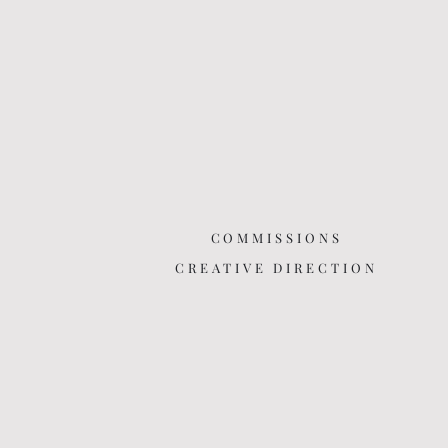
COMMISSIONS
CREATIVE DIRECTION