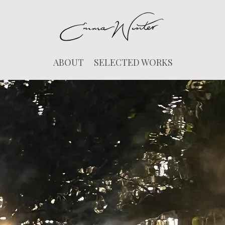
ABOUT
SELECTED WORKS