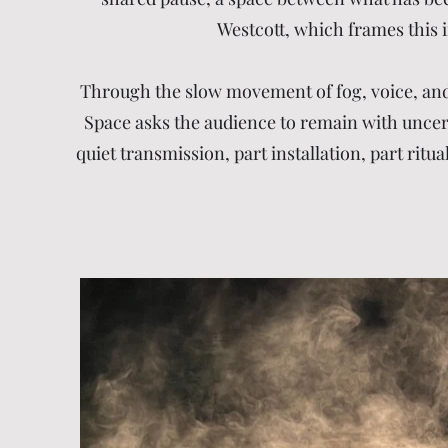
Westcott, which frames this i
Through the slow movement of fog, voice, and 
Space asks the audience to remain with uncertai
quiet transmission, part installation, part rit