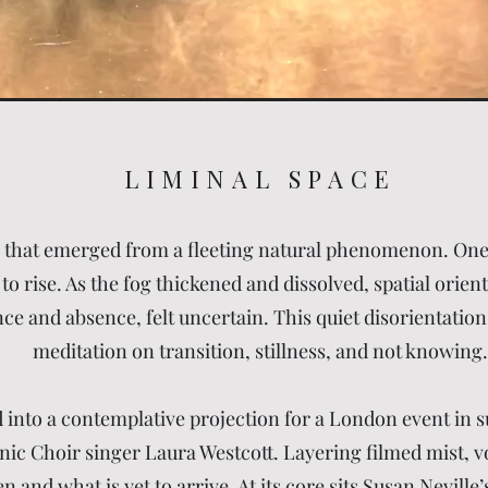
LIMINAL SPACE
k that emerged from a fleeting natural phenomenon. One
o rise. As the fog thickened and dissolved, spatial orie
 and absence, felt uncertain. This quiet disorientation
meditation on transition, stillness, and not knowing.
 into a contemplative projection for a London event in s
 Choir singer Laura Westcott. Layering filmed mist, voi
 and what is yet to arrive. At its core sits Susan Nevill