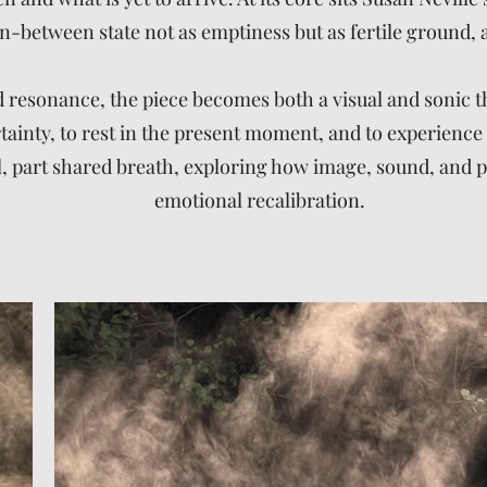
n-between state not as emptiness but as fertile ground, a 
resonance, the piece becomes both a visual and sonic th
nty, to rest in the present moment, and to experience stil
ual, part shared breath, exploring how image, sound, and p
emotional recalibration.