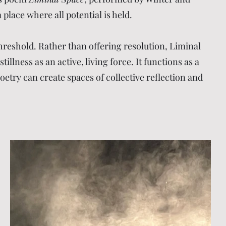
place where all potential is held.
reshold. Rather than offering resolution, Liminal
lness as an active, living force. It functions as a
oetry can create spaces of collective reflection and