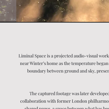
Liminal Space is a projected audio-visual wor
near Winter’s home as the temperature began t
boundary between ground and sky, presence
The captured footage was later developed
collaboration with former London philharmonic
shared pause, a space between what has been