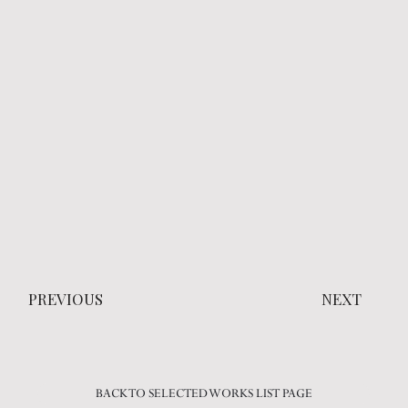
PREVIOUS
NEXT
BACK TO SELECTED WORKS LIST PAGE