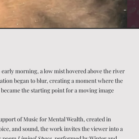
 early morning, a low mist hovered above the river
ntation began to blur, creating a moment where the
 became the starting point for a moving image
upport of Music for Mental Wealth, created in
ce, and sound, the work invites the viewer into a
e’s poem
Liminal Space
, performed by Winter and