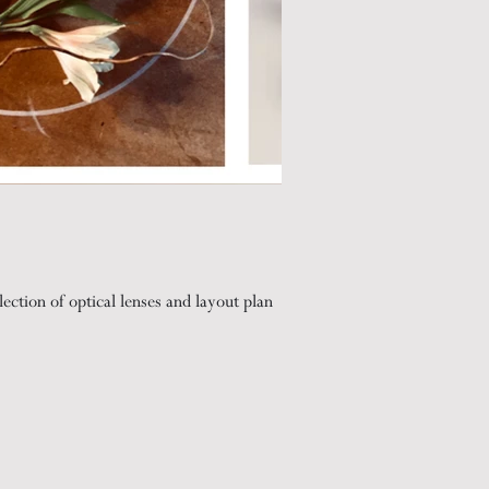
lection of optical lenses and layout plan
 on lenses in low light