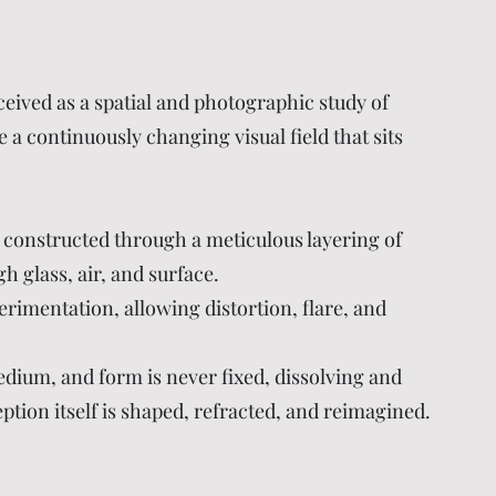
ceived as a spatial and photographic study of
a continuously changing visual field that sits
 constructed through a meticulous layering of
gh glass, air, and surface.
erimentation, allowing distortion, flare, and
edium, and form is never fixed, dissolving and
ption itself is shaped, refracted, and reimagined.