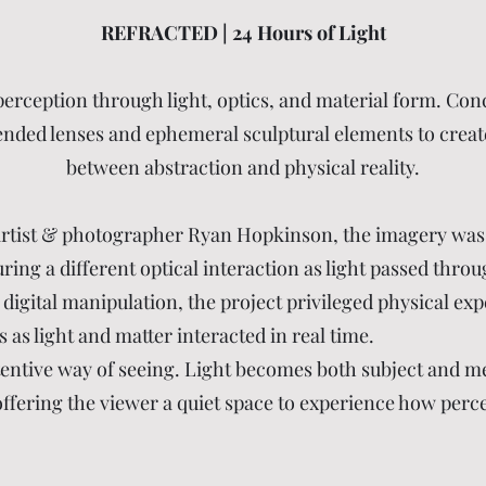
REFRACTED | 24 Hours of Light
 perception through light, optics, and material form. Con
ended lenses and ephemeral sculptural elements to create 
between abstraction and physical reality.
 artist & photographer Ryan Hopkinson, the imagery was
ing a different optical interaction as light passed throu
digital manipulation, the project privileged physical exp
 as light and matter interacted in real time.
tentive way of seeing. Light becomes both subject and m
offering the viewer a quiet space to experience how perce