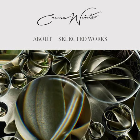
ABOUT
SELECTED WORKS