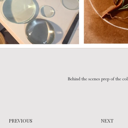
Behind the scenes prep of the col
Testing movement
PREVIOUS
NEXT