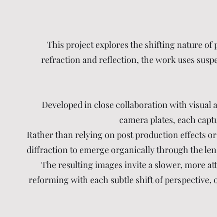
This project explores the shifting nature of
refraction and reflection, the work uses susp
Developed in close collaboration with visual
camera plates, each captur
Rather than relying on post production effects or 
diffraction to emerge organically through the lens
The resulting images invite a slower, more at
reforming with each subtle shift of perspective, 