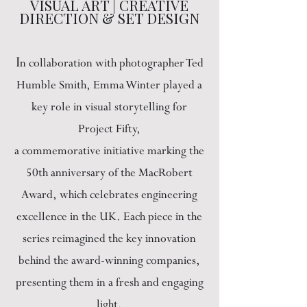
VISUAL ART | CREATIVE
DIRECTION & SET DESIGN
I
n collaboration with photographer Ted
Humble Smith, Emma Winter played a
key role in visual storytelling for
Project Fifty,
a commemorative initiative marking the
50th anniversary of the MacRobert
Award, which celebrates engineering
excellence in the UK. Each piece in the
series reimagined the key innovation
behind the award-winning companies,
presenting them in a fresh and engaging
light.