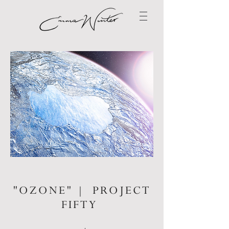
"OZONE" | PROJECT
FIFTY