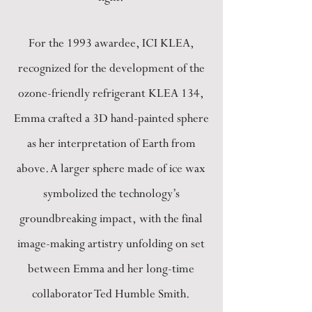
For the 1993 awardee, ICI KLEA,
recognized for the development of the
ozone-friendly refrigerant KLEA 134,
Emma crafted a 3D hand-painted sphere
as her interpretation of Earth from
above. A larger sphere made of ice wax
symbolized the technology’s
groundbreaking impact, with the final
image-making artistry unfolding on set
between Emma and her long-time
collaborator Ted Humble Smith.