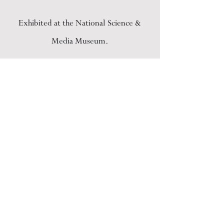
Exhibited at the National Science &
Media Museum.
BACK
ARCHIVE
PRACTICE
COMMISSIONS
CREATIVE DIRECTION